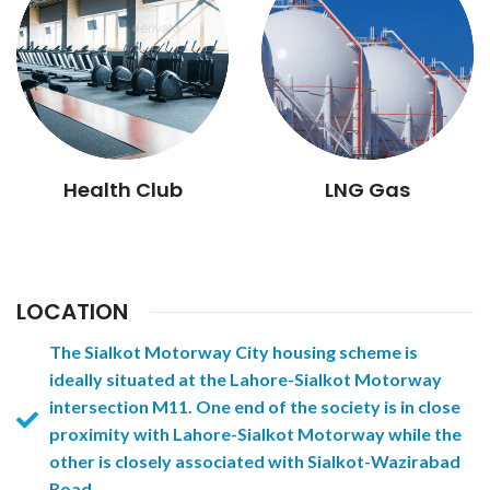
Health Club
LNG Gas
LOCATION
The Sialkot Motorway City housing scheme is
ideally situated at the Lahore-Sialkot Motorway
intersection M11. One end of the society is in close
proximity with Lahore-Sialkot Motorway while the
other is closely associated with Sialkot-Wazirabad
Road.