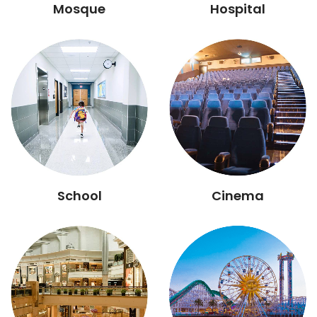
Mosque
Hospital
School
Cinema