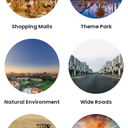
Shopping Malls
Theme Park
Natural Environment
Wide Roads