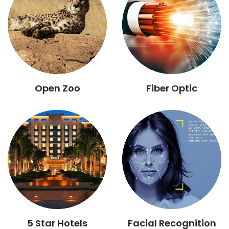
Open Zoo
Fiber Optic
5 Star Hotels
Facial Recognition