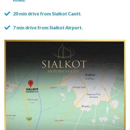
20 min drive from Sialkot Cantt.
7 min drive from Sialkot Airport.