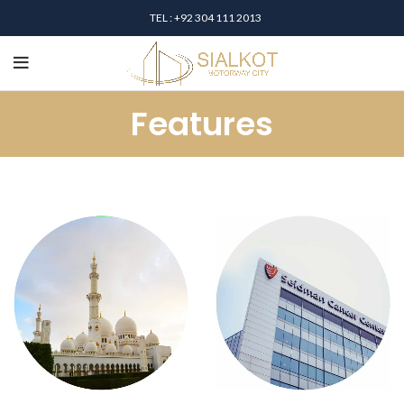
TEL : +92 304 111 2013
Features