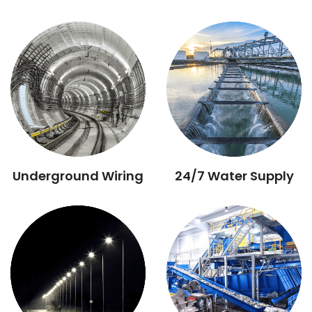
Underground Wiring
24/7 Water Supply