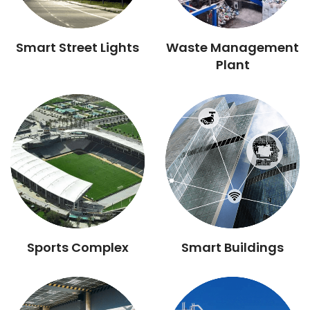
Smart Street Lights
Waste Management
Plant
Sports Complex
Smart Buildings