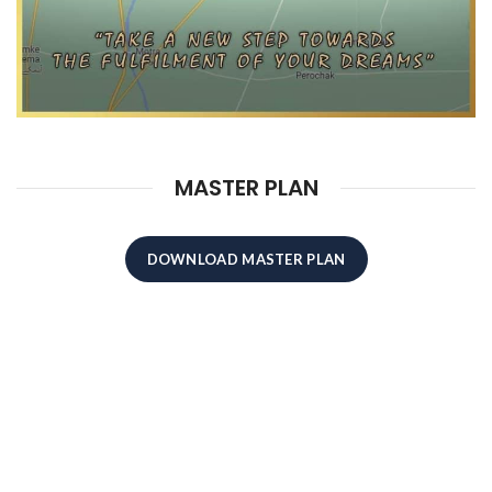
MASTER PLAN
DOWNLOAD MASTER PLAN